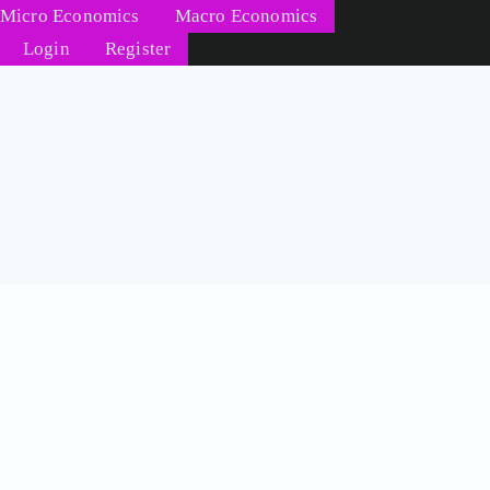
Micro Economics
Macro Economics
Login
Register