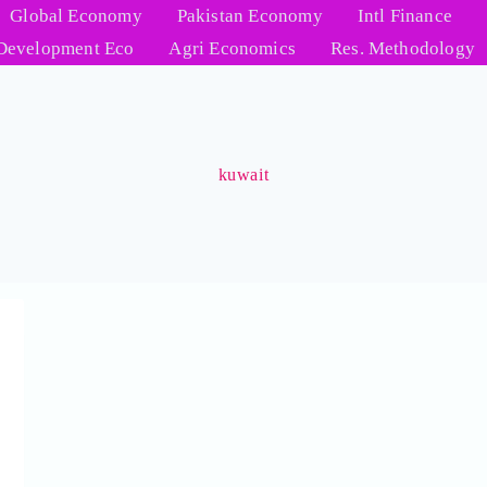
Global Economy
Pakistan Economy
Intl Finance
Development Eco
Agri Economics
Res. Methodology
kuwait