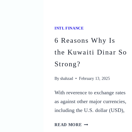
INTL FINANCE
6 Reasons Why Is
the Kuwaiti Dinar So
Strong?
By
shahzad
February 13, 2025
With reverence to exchange rates
as against other major currencies,
including the U.S. dollar (USD),
6
READ MORE