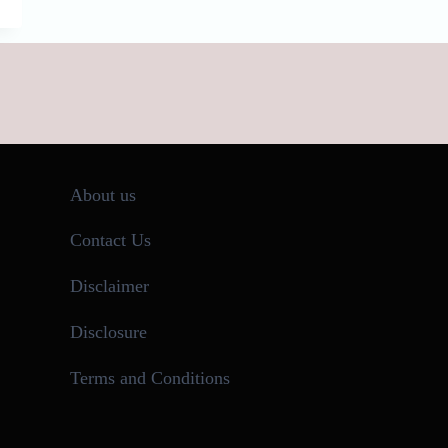
About us
Contact Us
Disclaimer
Disclosure
Terms and Conditions