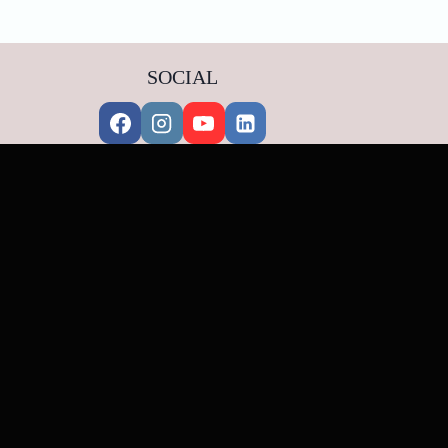
SOCIAL