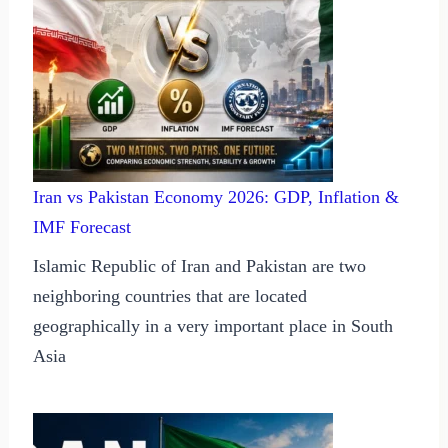
Iran vs Pakistan Economy 2026: GDP, Inflation &
IMF Forecast
Islamic Republic of Iran and Pakistan are two
neighboring countries that are located
geographically in a very important place in South
Asia