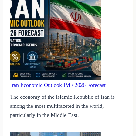
Iran Economic Outlook IMF 2026 Forecast
The economy of the Islamic Republic of Iran is
among the most multifaceted in the world,
particularly in the Middle East.