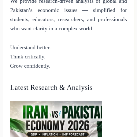
We provide research-driven analysis of global and
Pakistan’s economic issues — simplified for
students, educators, researchers, and professionals
who want clarity in a complex world.
Understand better.
Think critically.
Grow confidently.
Latest Research & Analysis