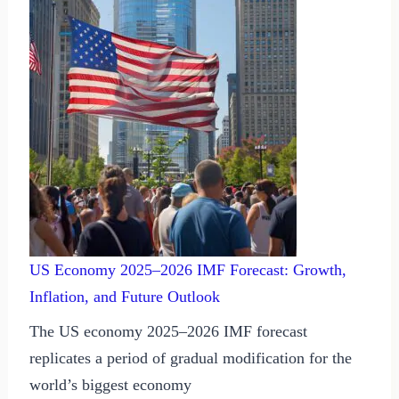
US Economy 2025–2026 IMF Forecast: Growth,
Inflation, and Future Outlook
The US economy 2025–2026 IMF forecast
replicates a period of gradual modification for the
world’s biggest economy