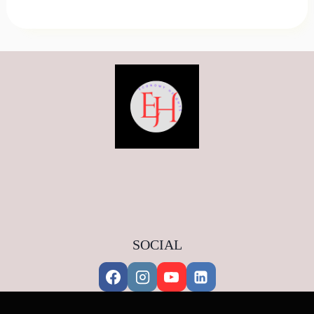
SOCIAL