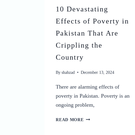
10 Devastating
Effects of Poverty in
Pakistan That Are
Crippling the
Country
By
shahzad
December 13, 2024
There are alarming effects of
poverty in Pakistan. Poverty is an
ongoing problem,
10
READ MORE
DEVASTATING