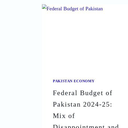
POVERTY
IN
PAKISTAN:
STRATEGIES
FOR
A
BRIGHTER
FUTURE
PAKISTAN ECONOMY
Federal Budget of
Pakistan 2024-25:
Mix of
Disappointment and