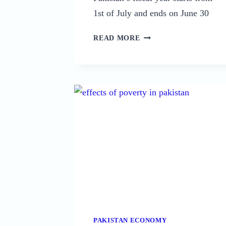
1st of July and ends on June 30
ECONOMIC
READ MORE
INDICATORS
OF
PAKISTAN
IN
2026:
A
COMPREHENSIVE
ANALYSIS
PAKISTAN ECONOMY