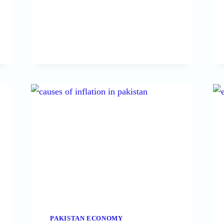
REASONS
OF
HIGH
GOVERNMENT
LOANS
IN
PAKISTAN
PAKISTAN ECONOMY