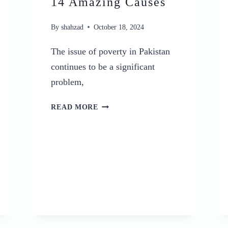
14 Amazing Causes
By
shahzad
October 18, 2024
The issue of poverty in Pakistan
continues to be a significant
problem,
POVERTY
READ MORE
IN
PAKISTAN:
A
CURSE,
AND
ITS
TOP