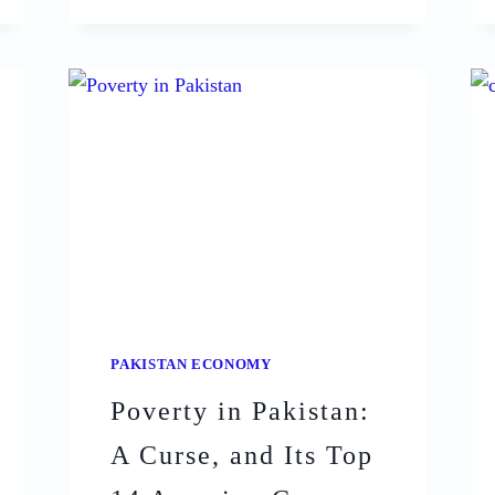
OF
INFLATION
IN
PAKISTAN:
WHAT
YOU
NEED
TO
KNOW
PAKISTAN ECONOMY
Poverty in Pakistan:
A Curse, and Its Top