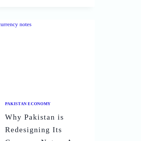
OF
PAKISTAN
AND
THEIR
SHOCKING
IMPACTS
PAKISTAN ECONOMY
Why Pakistan is
Redesigning Its