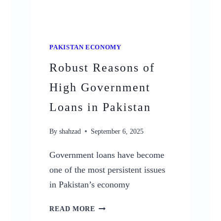
PAKISTAN ECONOMY
Robust Reasons of
High Government
Loans in Pakistan
By
shahzad
September 6, 2025
Government loans have become
one of the most persistent issues
in Pakistan’s economy
ROBUST
READ MORE