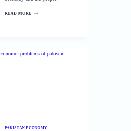
16
READ MORE
CAUSES
OF
UNEMPLOYMENT
IN
PAKISTAN:
AN
IN-
DEPTH
ANALYSIS
PAKISTAN ECONOMY