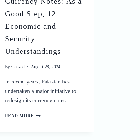
Currency Notes: As a
Good Step, 12
Economic and
Security
Understandings
By
shahzad
August 28, 2024
In recent years, Pakistan has
undertaken a major initiative to
redesign its currency notes
WHY
READ MORE
PAKISTAN
IS