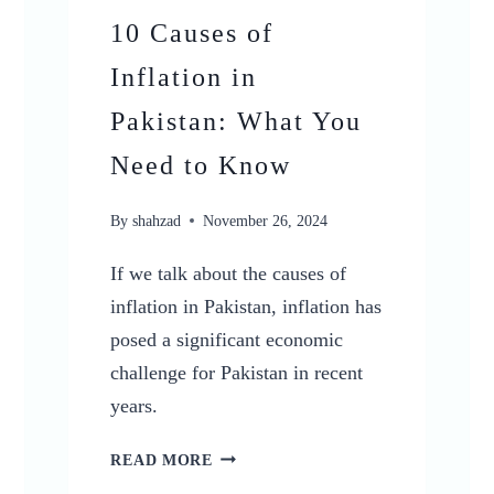
10 Causes of
Inflation in
Pakistan: What You
Need to Know
By
shahzad
November 26, 2024
If we talk about the causes of
inflation in Pakistan, inflation has
posed a significant economic
challenge for Pakistan in recent
years.
10
READ MORE
CAUSES