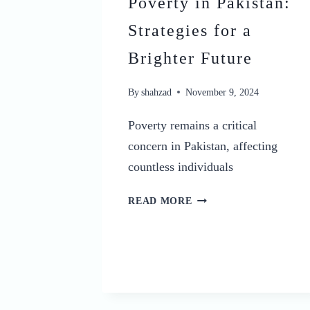
Poverty in Pakistan:
Strategies for a
Brighter Future
By
shahzad
November 9, 2024
Poverty remains a critical
concern in Pakistan, affecting
countless individuals
25
READ MORE
EFFECTIVE
KINDS
OF
SOLUTION
OF