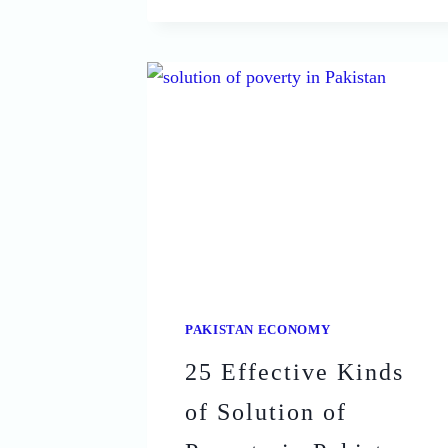
EFFECTS
OF
POVERTY
IN
PAKISTAN
THAT
ARE
CRIPPLING
THE
COUNTRY
PAKISTAN ECONOMY
25 Effective Kinds
of Solution of