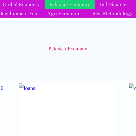
Global Economy
Pakistan Economy
Intl Finance
Development Eco
Agri Economics
Res. Methodology
Pakistan Economy