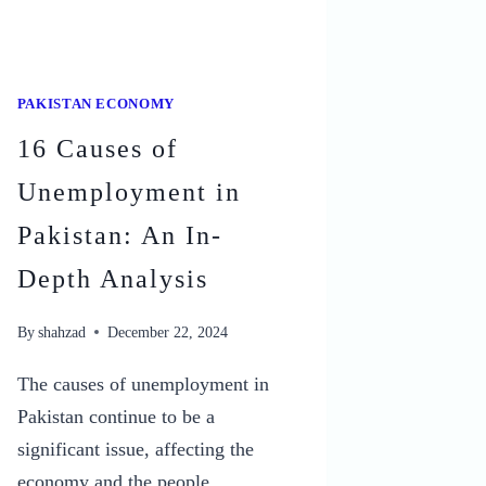
PAKISTAN ECONOMY
16 Causes of
Unemployment in
Pakistan: An In-
Depth Analysis
By
shahzad
December 22, 2024
The causes of unemployment in
Pakistan continue to be a
significant issue, affecting the
economy and the people.