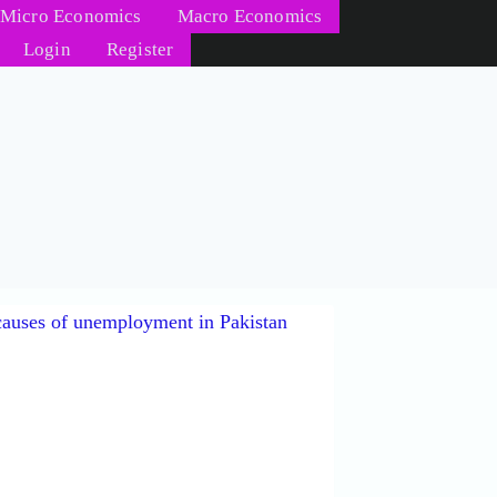
Micro Economics
Macro Economics
Login
Register