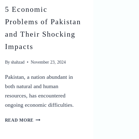
5 Economic
Problems of Pakistan
and Their Shocking
Impacts
By
shahzad
November 23, 2024
Pakistan, a nation abundant in
both natural and human
resources, has encountered
ongoing economic difficulties.
5
READ MORE
ECONOMIC
PROBLEMS