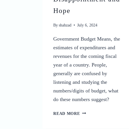
Hope
By
shahzad
July 6, 2024
Government Budget Means, the
estimates of expenditures and
revenues for the coming fiscal
year of a country. People,
generally are confused by
listening and studying the
numbers/digits of budget, what
do these numbers suggest?
FEDERAL
READ MORE
BUDGET