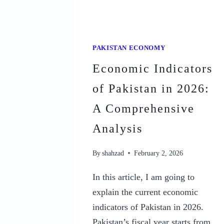
PAKISTAN ECONOMY
Economic Indicators
of Pakistan in 2026:
A Comprehensive
Analysis
By
shahzad
February 2, 2026
In this article, I am going to
explain the current economic
indicators of Pakistan in 2026.
Pakistan’s fiscal year starts from