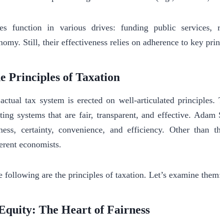
es function in various drives: funding public services, r
nomy. Still, their effectiveness relies on adherence to key prin
e Principles of Taxation
actual tax system is erected on well-articulated principles.
fting systems that are fair, transparent, and effective. Adam
rness, certainty, convenience, and efficiency. Other than 
ferent economists.
 following are the principles of taxation. Let’s examine them
 Equity: The Heart of Fairness