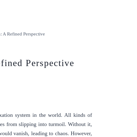
n: A Refined Perspective
efined Perspective
xation system in the world. All kinds of
s from slipping into turmoil. Without it,
e would vanish, leading to chaos. However,