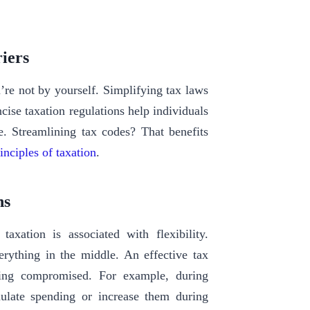
riers
re not by yourself. Simplifying tax laws
cise taxation regulations help individuals
e. Streamlining tax codes? That benefits
inciples of taxation
.
ons
axation is associated with flexibility.
rything in the middle. An effective tax
eing compromised. For example, during
ulate spending or increase them during