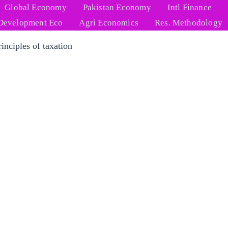
Global Economy
Pakistan Economy
Intl Finance
Development Eco
Agri Economics
Res. Methodology