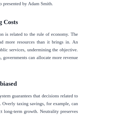
lso presented by Adam Smith.
g Costs
ion is related to the rule of economy. The
nd more resources than it brings in. An
blic services, undermining the objective.
n, governments can allocate more revenue
nbiased
ystem guarantees that decisions related to
s. Overly taxing savings, for example, can
t long-term growth. Neutrality preserves