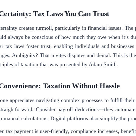
 Certainty: Tax Laws You Can Trust
rtainty creates turmoil, particularly in financial issues. The p
uld always be conscious of how much they owe when it’s du
ar tax laws foster trust, enabling individuals and businesse
nges. Ambiguity? That invites disputes and denial. This is th
nciples of taxation that was presented by Adam Smith.
 Convenience: Taxation Without Hassle
one appreciates navigating complex processes to fulfill their
straightforward. Consider payroll deductions—they automate
m manual calculations. Digital platforms also simplify the pr
n tax payment is user-friendly, compliance increases, benefi