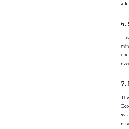
a l
6.
Hav
min
und
eve
7.
The
Eco
sys
eco