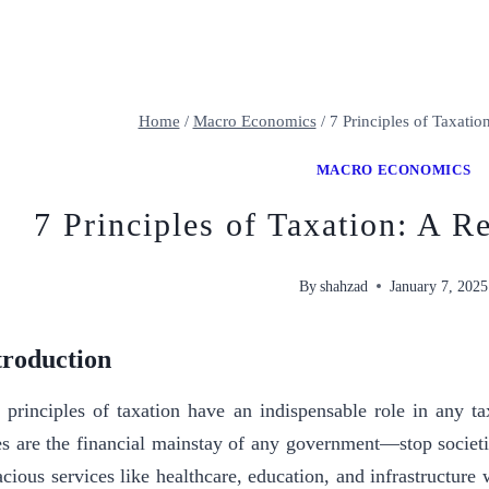
Home
/
Macro Economics
/
7 Principles of Taxatio
MACRO ECONOMICS
7 Principles of Taxation: A R
By
shahzad
January 7, 2025
troduction
 principles of taxation have an indispensable role in any ta
es are the financial mainstay of any government—stop societie
acious services like healthcare, education, and infrastructur