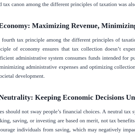
rd tax canon among the different principles of taxation was a
 Economy: Maximizing Revenue, Minimizin
 fourth tax principle among the different principles of taxat
nciple of economy ensures that tax collection doesn’t expe
fficient administrative system consumes funds intended for pu
minimizing administrative expenses and optimizing collectio
societal development.
 Neutrality: Keeping Economic Decisions U
es should not sway people’s financial choices. A neutral tax s
king, saving, or investing are based on merit, not tax benefit
courage individuals from saving, which may negatively impac