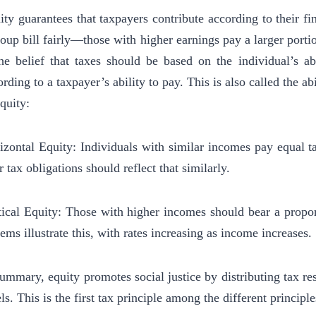
ity guarantees that taxpayers contribute according to their fina
roup bill fairly—those with higher earnings pay a larger portio
the belief that taxes should be based on the individual’s ab
rding to a taxpayer’s ability to pay. This is also called the ab
equity:
izontal Equity: Individuals with similar incomes pay equal t
r tax obligations should reflect that similarly.
tical Equity: Those with higher incomes should bear a proport
tems illustrate this, with rates increasing as income increases.
summary, equity promotes social justice by distributing tax res
ls. This is the first tax principle among the different principle