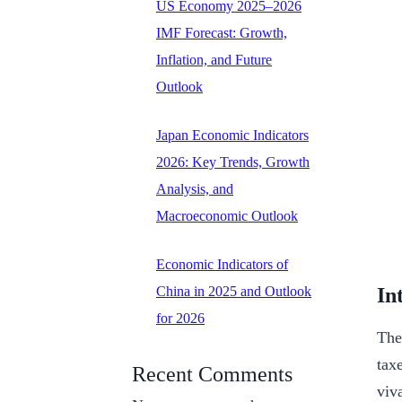
US Economy 2025–2026
IMF Forecast: Growth,
Inflation, and Future
Outlook
Japan Economic Indicators
2026: Key Trends, Growth
Analysis, and
Macroeconomic Outlook
Economic Indicators of
In
China in 2025 and Outlook
for 2026
The
tax
Recent Comments
viv