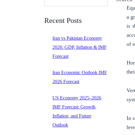
Equ
a g
Recent Posts
is 
acco
Iran vs Pakistan Economy
of 
2026: GDP, Inflation & IMF
Forecast
Hor
thei
Iran Economic Outlook IMF
2026 Forecast
Ver
US Economy 2025–2026
sys
IMF Forecast: Growth,
Inflation, and Future
In 
Outlook
leve