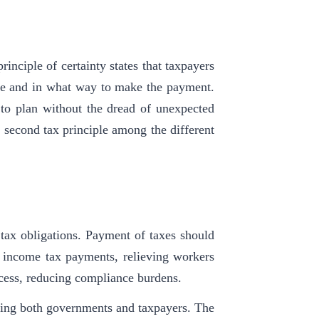
rinciple of certainty states that taxpayers
e and in what way to make the payment.
s to plan without the dread of unexpected
e second tax principle among the different
 tax obligations. Payment of taxes should
 income tax payments, relieving workers
ocess, reducing compliance burdens.
ting both governments and taxpayers. The