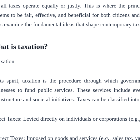
 all taxes operate equally or justly. This is where the princ
tems to be fair, effective, and beneficial for both citizens 
’s examine the fundamental ideas that shape contemporary tax
at is taxation?
its spirit, taxation is the procedure through which govern
inesses to fund public services. These services include ev
rastructure and societal initiatives. Taxes can be classified in
ect Taxes: Levied directly on individuals or corporations (e.g.
irect Taxes: Imposed on goods and services (e.g., sales tax, 