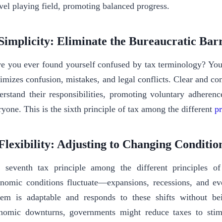
evel playing field, promoting balanced progress.
 Simplicity: Eliminate the Bureaucratic Bar
e you ever found yourself confused by tax terminology? You’
imizes confusion, mistakes, and legal conflicts. Clear and con
erstand their responsibilities, promoting voluntary adherenc
ryone. This is the sixth principle of tax among the different
pr
 Flexibility: Adjusting to Changing Conditi
 seventh tax principle among the different principles of t
nomic conditions fluctuate—expansions, recessions, and eve
tem is adaptable and responds to these shifts without b
nomic downturns, governments might reduce taxes to stim