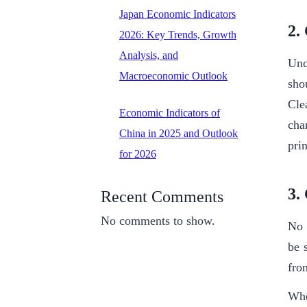
Japan Economic Indicators
2.
2026: Key Trends, Growth
Analysis, and
Unce
Macroeconomic Outlook
sho
Cle
Economic Indicators of
cha
China in 2025 and Outlook
pri
for 2026
3.
Recent Comments
No comments to show.
No 
be 
fro
Whe