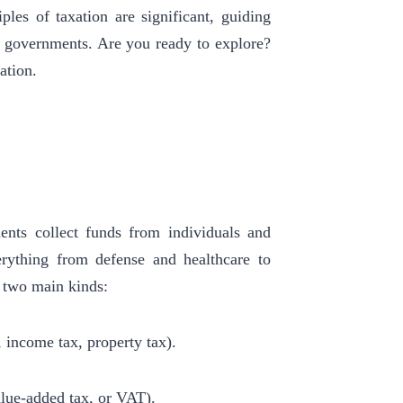
iples of taxation are significant, guiding
and governments. Are you ready to explore?
ation.
ments collect funds from individuals and
erything from defense and healthcare to
to two main kinds:
, income tax, property tax).
value-added tax, or VAT).