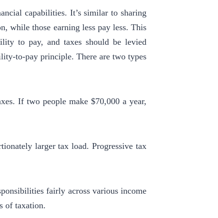
ncial capabilities. It’s similar to sharing
n, while those earning less pay less.
This
ility to pay, and taxes should be levied
ility-to-pay principle. There are two types
axes. If two people make $70,000 a year,
ionately larger tax load. Progressive tax
ponsibilities fairly across various income
s of taxation.