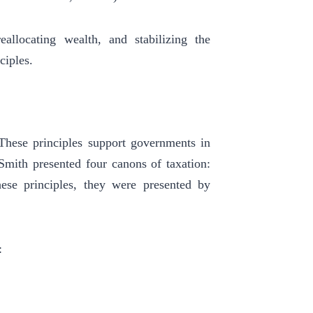
eallocating wealth, and stabilizing the
ciples.
 These principles support governments in
 Smith presented four canons of taxation:
these principles, they were presented by
: