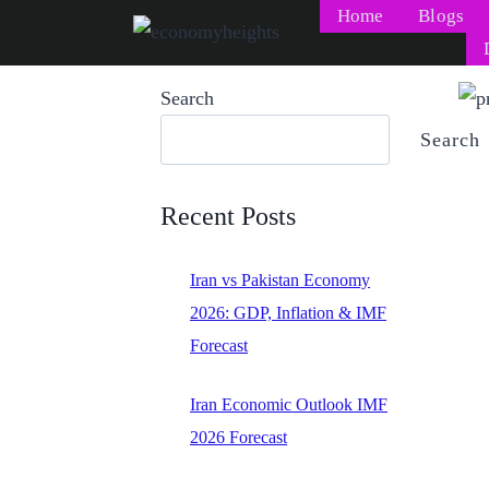
Skip
Home
Blogs
to
content
Search
Search
Recent Posts
Iran vs Pakistan Economy
2026: GDP, Inflation & IMF
Forecast
Iran Economic Outlook IMF
2026 Forecast