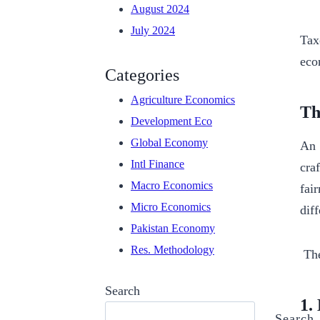
August 2024
July 2024
Tax
eco
Categories
Agriculture Economics
Th
Development Eco
Global Economy
An 
Intl Finance
cra
Macro Economics
fai
Micro Economics
dif
Pakistan Economy
Res. Methodology
The
Search
1.
Search