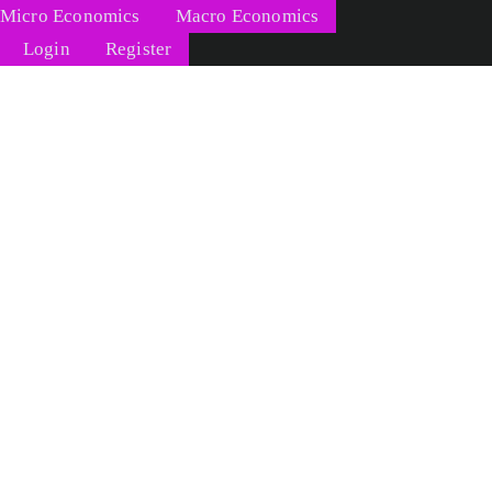
Micro Economics
Macro Economics
Login
Register