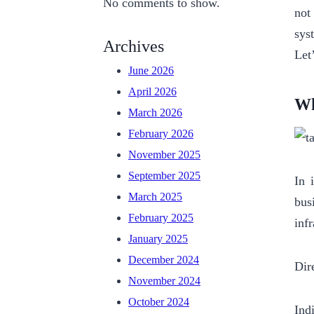
No comments to show.
not
sys
Archives
Let
June 2026
April 2026
Wh
March 2026
February 2026
November 2025
September 2025
In 
March 2025
bus
February 2025
inf
January 2025
December 2024
Dir
November 2024
October 2024
Ind