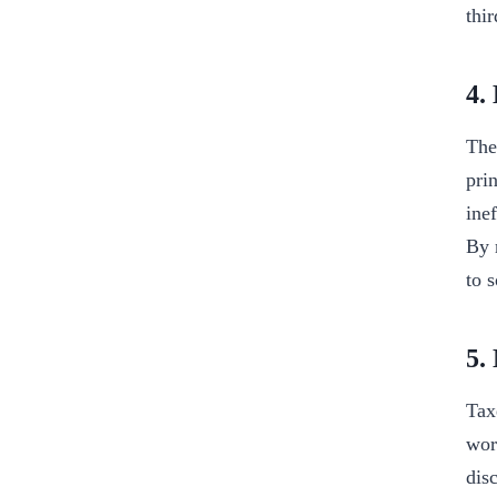
thi
4.
The
pri
ine
By 
to 
5.
Tax
wor
dis