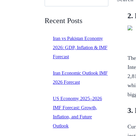
2.
Recent Posts
Iran vs Pakistan Economy
2026: GDP, Inflation & IMF
Forecast
The
Int
Iran Economic Outlook IMF
2,8
2026 Forecast
whi
big
US Economy 2025–2026
IMF Forecast: Growth,
3.
Inflation, and Future
Outlook
Cur
inst