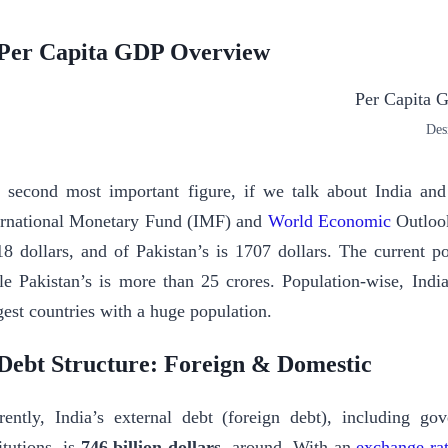
Per Capita GDP Overview
Des
 second most important figure, if we talk about India and
ernational Monetary Fund (IMF) and
World Economic
Outlook
18 dollars, and of Pakistan’s is 1707 dollars. The current p
le Pakistan’s is more than 25 crores. Population-wise, Indi
gest countries with a huge population.
 Debt Structure: Foreign & Domestic
rently, India’s external debt (foreign debt), including g
itutions, is
746
billion dollars
, around. With an
exchange ra