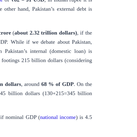
e other hand, Pakistan’s external debt is
crore
(
about
2.32 trillion dollars)
, if the
DP. While if we debate about Pakistan,
 Pakistan’s internal (domestic loan) is
 footings 215 billion dollars (considering
on dollars
, around
68 % of GDP
. On the
345 billion dollars (130+215=345 billion
 if nominal GDP (
national income
) is 4.5