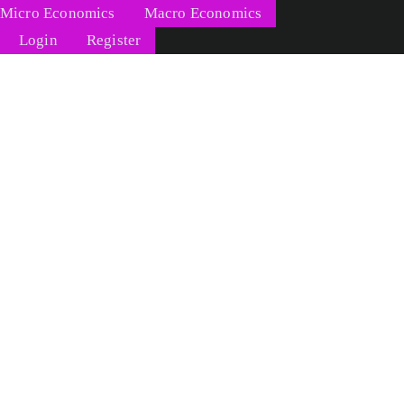
Micro Economics
Macro Economics
Login
Register