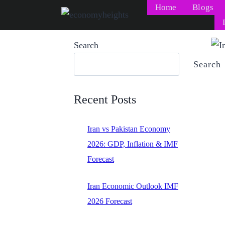
Skip
Home
Blogs
to
content
Search
Search
Recent Posts
Iran vs Pakistan Economy
2026: GDP, Inflation & IMF
Forecast
Iran Economic Outlook IMF
2026 Forecast