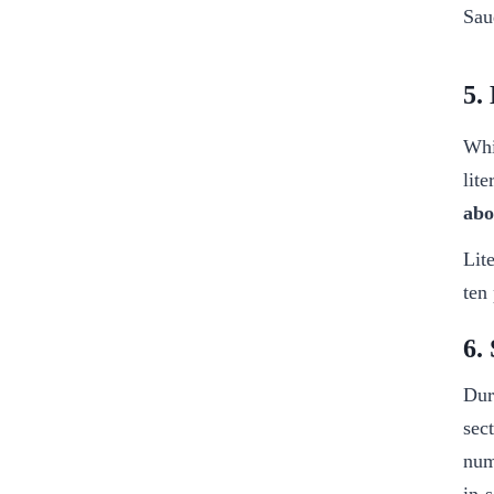
Sau
5.
Whi
lit
abo
Lit
ten
6.
Dur
sec
num