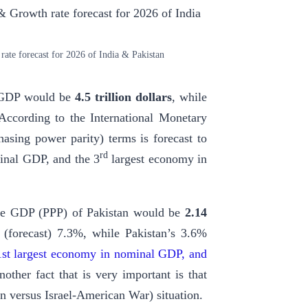
te forecast for 2026 of India & Pakistan
l GDP would be
4.5 trillion dollars
, while
 According to the International Monetary
asing power parity) terms is forecast to
rd
inal GDP, and the 3
largest economy in
the GDP (PPP) of Pakistan would be
2.14
 (forecast) 7.3%, while Pakistan’s 3.6%
41st largest economy in nominal GDP, and
nother fact that is very important is that
an versus Israel-American War) situation.