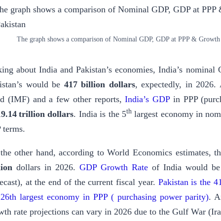
The graph shows a comparison of Nominal GDP, GDP at PPP & Growth ra
king about India and Pakistan’s economies, India’s nomina
istan’s would be
417 billion dollars
, expectedly, in 2026.
d (IMF) and a few other reports,
India’s GDP
in PPP (purch
th
19.14 trillion dollars
. India is the 5
largest economy in nom
 terms.
the other hand, according to World Economics estimates, 
llion
dollars in 2026.
GDP Growth Rate
of India would be
ecast), at the end of the current fiscal year.
Pakistan is the 
 26th largest economy in PPP ( purchasing power parity)
. A
wth rate projections can vary in 2026 due to the Gulf War (Ir