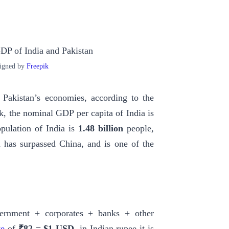
igned by
Freepik
 Pakistan’s economies, according to the
, the nominal GDP per capita of India is
opulation of India is
1.48 billion
people,
a has surpassed China, and is one of the
overnment + corporates + banks + other
te
of
₹82 = $1 USD
, in Indian rupee it is