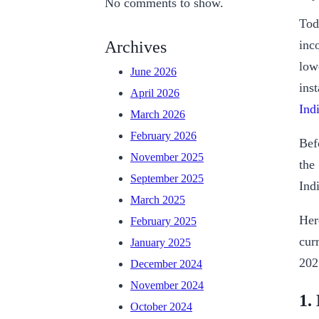
No comments to show.
Tod
inc
Archives
low
June 2026
ins
April 2026
Ind
March 2026
February 2026
Bef
November 2025
the
September 2025
Indi
March 2025
Her
February 2025
cur
January 2025
202
December 2024
November 2024
1.
October 2024