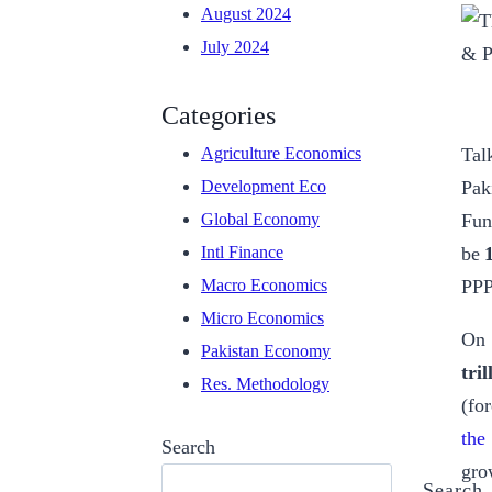
August 2024
July 2024
Categories
Tal
Agriculture Economics
Pak
Development Eco
Fun
Global Economy
be
Intl Finance
PPP
Macro Economics
Micro Economics
On 
Pakistan Economy
tri
Res. Methodology
(for
the
Search
gro
Search