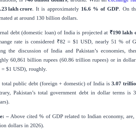
.23 lakh crore
. It is approximately
16.6 % of GDP
. On th
imated at around 130 billion dollars.
ernal debt (domestic loan) of India is projected at
₹190 lakh 
hange rate is considered ₹82 = $1 USD, nearly 51 % of G
ing the discussion of India and Pakistan’s economies, then
ghly 60,861 billion rupees (60.86 trillion rupees) or in dollar
 = $1 USD), roughly.
 total public debt (foreign + domestic) of India is
3.07 trilli
trary, Pakistan’s total government debt in dollar terms is 
ars).
e: –
Above cited % of GDP related to Indian economy, are,
lion dollars in 2026).