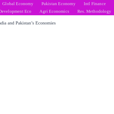
Global Economy
Pakistan Economy
Intl Finance
Development Eco
Agri Economics
Res. Methodology