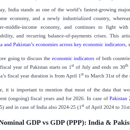
ay, India stands as one of the world’s fastest-growing maj
ome economy, and a newly industrialized country, whereas 
er-middle-income economy, and continues to fight with
tability, and recurring balance-of-payments crises. This art
ia and Pakistan’s economies across key economic indicators
, 
ore going to discuss the
economic indicators
of both countrie
st
th
 fiscal year of Pakistan starts on 1
of July and ends on 30
st
a’s fiscal year duration is from April 1
to March 31st of the 
e, it is important to mention that most of the data that wou
rent (ongoing) fiscal years and for 2026. In case of
Pakistan
st
5) and in case of India also 2024-25 (1
of April 2024 to 31s
Nominal GDP vs GDP (PPP): India & Pakis