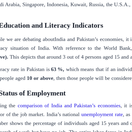
di Arabia, Singapore, Indonesia, Kuwait, Russia, the U.S.A., 
Education and Literacy Indicators
le we are debating aboutIndia and Pakistan’s economies, it i
eracy situation of India. With reference to the World Bank,
ve).
This depicts that around 3 out of 4 persons aged 15 and 
eracy rate in Pakistan is
63 %,
which means that if an individ
 people aged
10 or above
, then those people will be considered
Status of Employment
ing the
comparison of India and Pakistan’s economies
, it 
tor of the job market. India’s national
unemployment rate
, as
ber shows the percentage of individuals aged 15 years and 