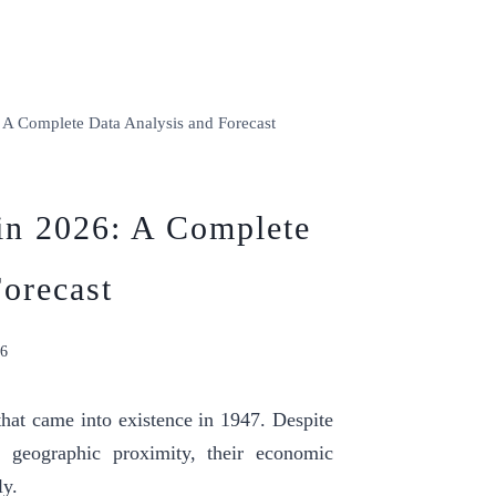
 A Complete Data Analysis and Forecast
 in 2026: A Complete
orecast
26
hat came into existence in 1947. Despite
d geographic proximity, their economic
ly.