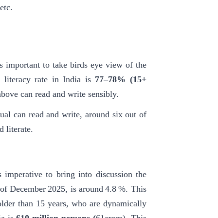
etc.
s important to take birds eye view of the
 literacy rate in India is
77–78%
(15+
above can read and write sensibly.
ual can read and write, around six out of
 literate.
is imperative to bring into discussion the
 of December 2025, is around 4.8 %. This
older than 15 years, who are dynamically