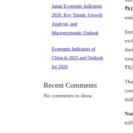
Japan Economic Indicators
₹61
2026: Key Trends, Growth
est
Analysis, and
Int
Macroeconomic Outlook
exc
Economic Indicators of
dur
China in 2025 and Outlook
rou
for 2026
₹82
The
Recent Comments
con
No comments to show.
doll
Not
tril