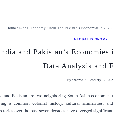
Home
/
Global Economy
/
India and Pakistan’s Economies in 2026:
GLOBAL ECONOMY
India and Pakistan’s Economies
Data Analysis and F
By
shahzad
February 17, 20
ia and Pakistan are two neighboring South Asian economies t
ring a common colonial history, cultural similarities, an
jectories over the past seven decades have diverged significant