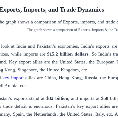
 Exports, Imports, and Trade Dynamics
The graph shows a comparison of Exports, Imports & the Tra
I look at India and Pakistan’s economies, India’s exports ar
vices, while imports are
915.2 billion dollars
. So India’s tr
und. Key export allies are the United States, the European
g Kong, Singapore, the United Kingdom, etc.
d
key import
allies are China, Hong Kong, Russia, the Euro
di Arabia, etc.
istan’s exports stand at
$32 billion
, and imports at
$58
billi
s trade deficit is enormous. Pakistan’s key export allies 
many, Spain, the Netherlands, the United States, Italy, etc.