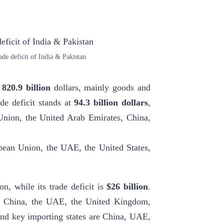
de deficit of India & Pakistan
e
820.9 billion
dollars, mainly goods and
ade deficit stands at
94.3 billion dollars
,
 Union, the United Arab Emirates, China,
pean Union, the UAE, the United States,
on, while its trade deficit is
$26 billion
.
are China, the UAE, the United Kingdom,
 And key importing states are China, UAE,