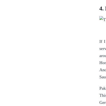
4.
If 
ser
aro
Hon
An
Sau
Pak
Thi
Ger