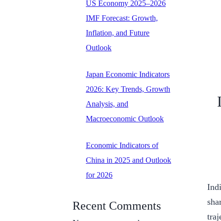
US Economy 2025–2026
IMF Forecast: Growth,
Inflation, and Future
Outlook
Japan Economic Indicators
2026: Key Trends, Growth
Analysis, and
Macroeconomic Outlook
Economic Indicators of
China in 2025 and Outlook
for 2026
Ind
sha
Recent Comments
tra