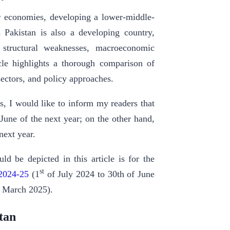
or economies, developing a lower-middle-
Pakistan is also a developing country,
 structural weaknesses, macroeconomic
icle highlights a thorough comparison of
sectors, and policy approaches.
s, I would like to inform my readers that
June of the next year; on the other hand,
next year.
ld be depicted in this article is for the
st
 2024-25
(1
of July 2024 to 30th of June
t March 2025).
tan